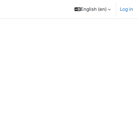
English ‎(en)‎
Log in