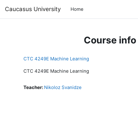
Skip to main content
Caucasus University
Home
Course info
CTC 4249E Machine Learning
CTC 4249E Machine Learning
Teacher:
Nikoloz Svanidze