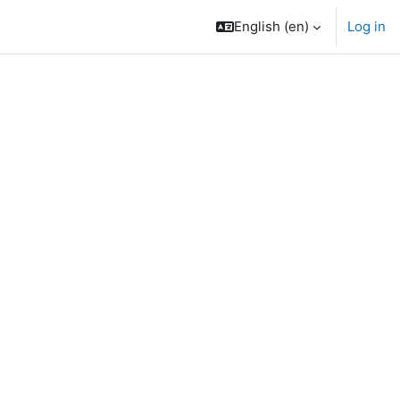
English ‎(en)‎
Log in