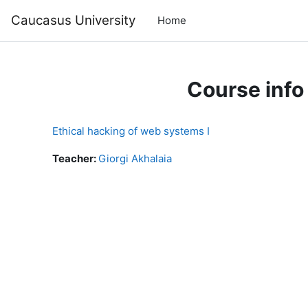
Skip to main content
Caucasus University
Home
Course info
Ethical hacking of web systems I
Teacher:
Giorgi Akhalaia